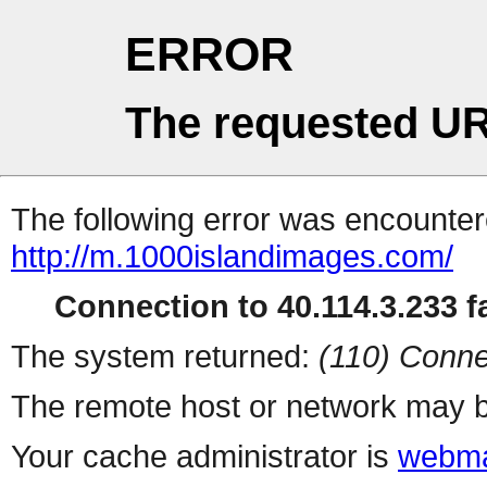
ERROR
The requested UR
The following error was encountere
http://m.1000islandimages.com/
Connection to 40.114.3.233 fa
The system returned:
(110) Conne
The remote host or network may b
Your cache administrator is
webma