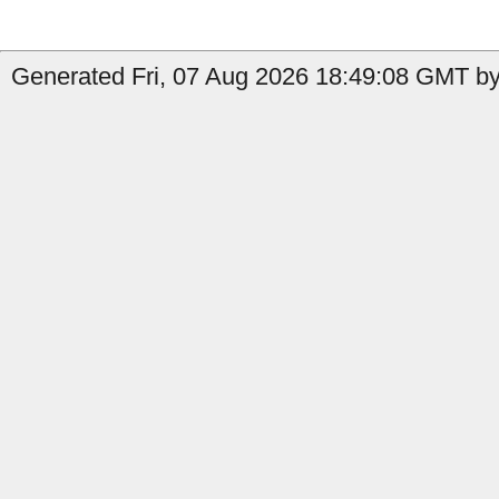
Generated Fri, 07 Aug 2026 18:49:08 GMT by