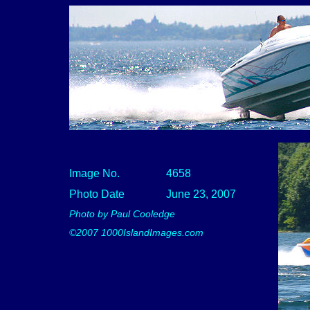
Image No.
4658
Photo Date
June 23, 2007
Photo by Paul Cooledge
©2007 1000IslandImages.com