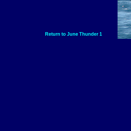
Return to June Thunder 1