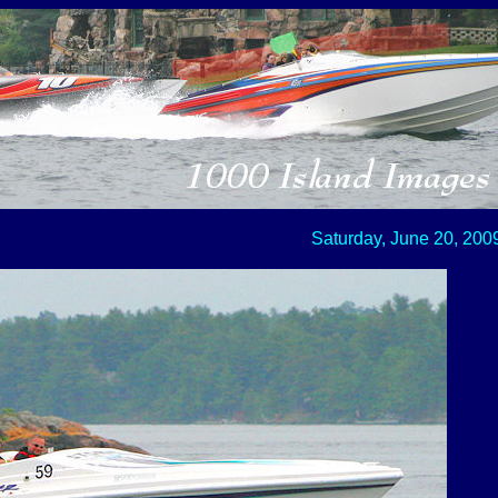
Saturday, June 20, 200