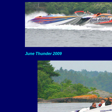
June Thunder 2009