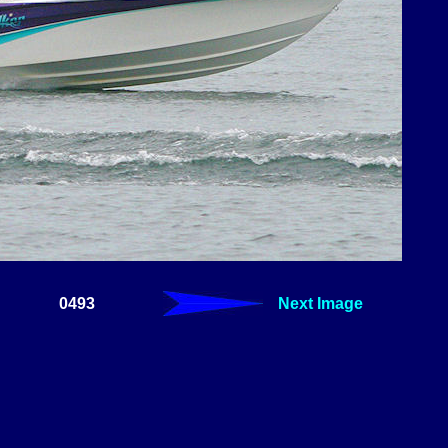
0493
Next Image