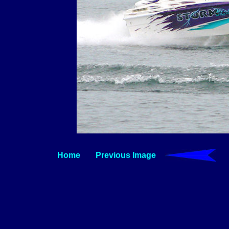
Home
Previous Image