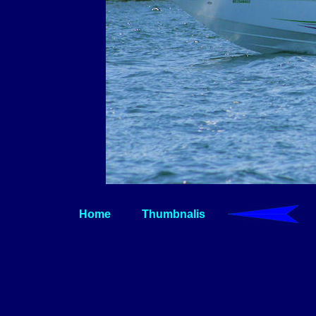
Home
Thumbnalis