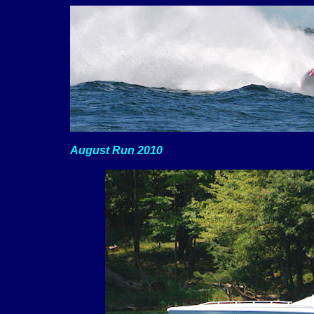
August Run 2010