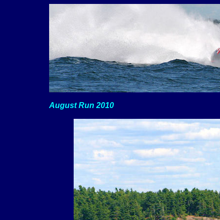
August Run 2010