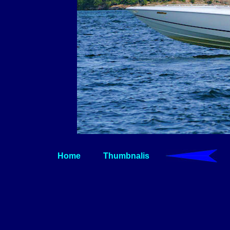
Home
Thumbnalis