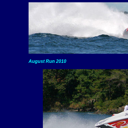
August Run 2010