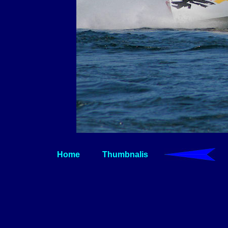
Home
Thumbnalis