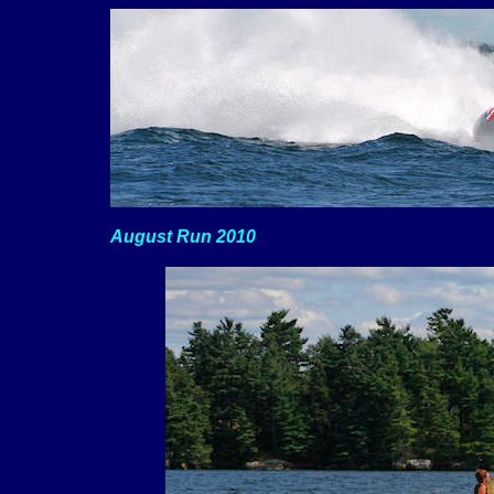
August Run 2010