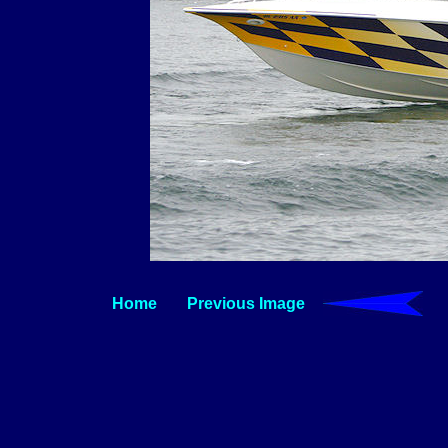
Home
Previous Image