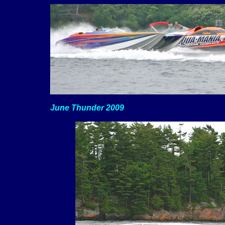
June Thunder 2009