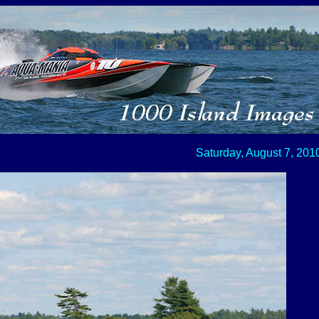
Saturday, August 7, 201