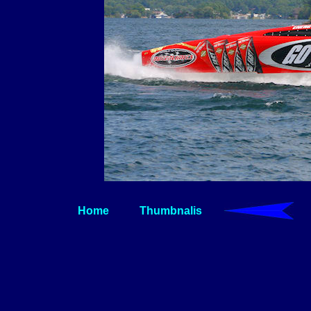
Home
Thumbnalis