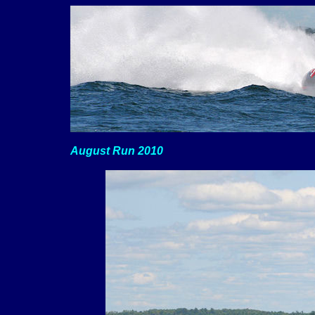
August Run 2010