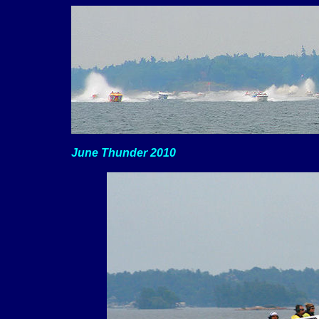
June Thunder 2010