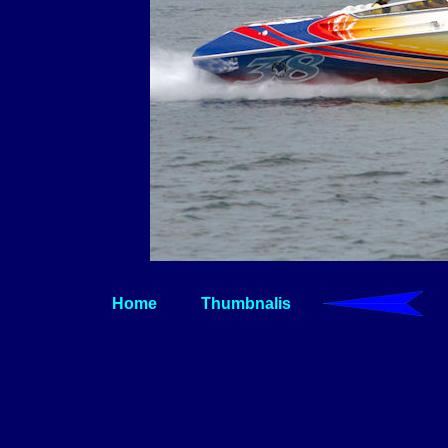
Home
Thumbnalis